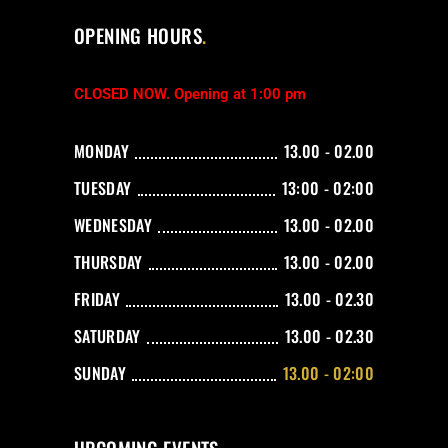
OPENING HOURS
CLOSED NOW. Opening at 1:00 pm
MONDAY
13.00 - 02.00
TUESDAY
13:00 - 02:00
WEDNESDAY
13.00 - 02.00
THURSDAY
13.00 - 02.00
FRIDAY
13.00 - 02.30
SATURDAY
13.00 - 02.30
SUNDAY
13.00 - 02:00