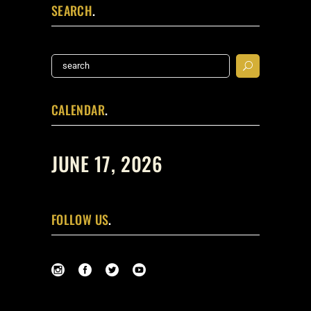
SEARCH
Search
for:
CALENDAR
JUNE 17, 2026
FOLLOW US