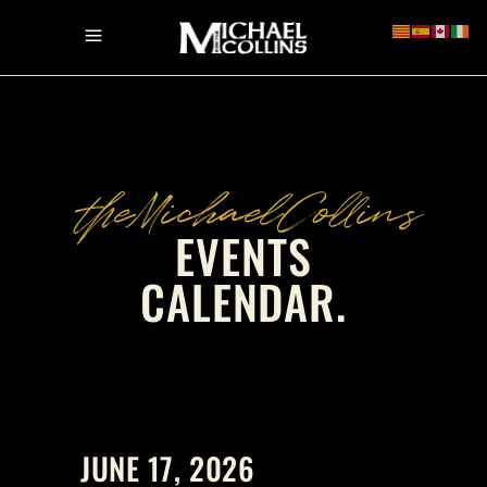
theMichaelCollins
EVENTS
CALENDAR
.
JUNE 17, 2026