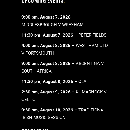
UPCOMING EVENTS
9:00 pm,
August 7, 2026
–
MIDDLESBROUGH V WREXHAM
11:30 pm,
August 7, 2026
–
PETER FIELDS
4:00 pm,
August 8, 2026
–
WEST HAM UTD
V PORTSMOUTH
9:00 pm,
August 8, 2026
–
ARGENTINA V
SOUTH AFRICA
11:30 pm,
August 8, 2026
–
OLAI
2:30 pm,
August 9, 2026
–
KILMARNOCK V
CELTIC
9:30 pm,
August 10, 2026
–
TRADITIONAL
IRISH MUSIC SESSION