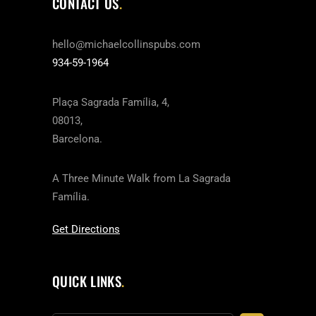
CONTACT US
hello@michaelcollinspubs.com
934-59-1964
Plaça Sagrada Família, 4,
08013,
Barcelona.
A Three Minute Walk from La Sagrada
Família.
Get Directions
QUICK LINKS