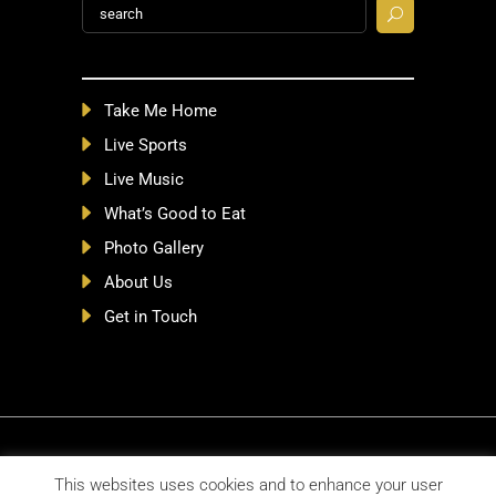
Search
for:
Take Me Home
Live Sports
Live Music
What’s Good to Eat
Photo Gallery
About Us
Get in Touch
©2026 MichaelCollinsPubs.com |
Privacy
This websites uses cookies and to enhance your user
Policy