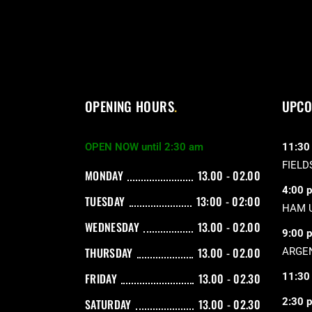
OPENING HOURS
UPCO
OPEN NOW until 2:30 am
11:30
FIELD
MONDAY
13.00 - 02.00
4:00 
TUESDAY
13:00 - 02:00
HAM 
WEDNESDAY
13.00 - 02.00
9:00 
THURSDAY
13.00 - 02.00
ARGEN
11:30
FRIDAY
13.00 - 02.30
2:30 
SATURDAY
13.00 - 02.30