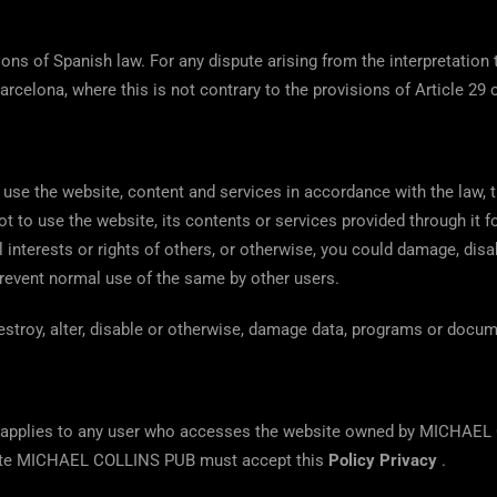
sions of Spanish law. For any dispute arising from the interpretation 
arcelona, ​​where this is not contrary to the provisions of Article 29 
use the website, content and services in accordance with the law,
ot to use the website, its contents or services provided through it fo
ial interests or rights of others, or otherwise, you could damage, dis
 prevent normal use of the same by other users.
estroy, alter, disable or otherwise, damage data, programs or docum
 applies to any user who accesses the website owned by MICHAEL 
bsite MICHAEL COLLINS PUB must accept this
Policy Privacy
.