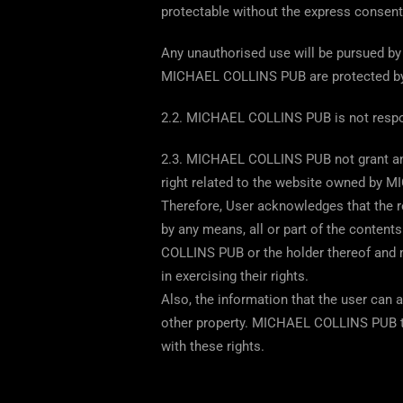
protectable without the express consen
Any unauthorised use will be pursued by 
MICHAEL COLLINS PUB are protected by
2.2. MICHAEL COLLINS PUB is not responsib
2.3. MICHAEL COLLINS PUB not grant any l
right related to the website owned by 
Therefore, User acknowledges that the re
by any means, all or part of the contents
COLLINS PUB or the holder thereof and m
in exercising their rights.
Also, the information that the user can 
other property. MICHAEL COLLINS PUB th
with these rights.