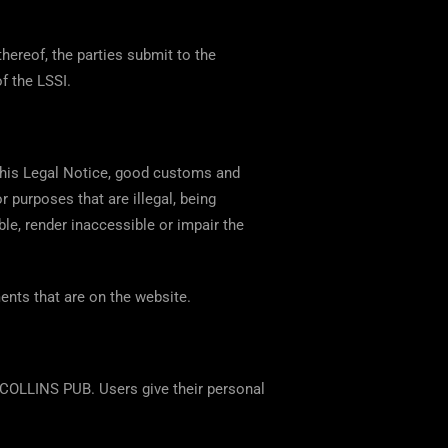
thereof, the parties submit to the
of the LSSI.
 this Legal Notice, good customs and
r purposes that are illegal, being
able, render inaccessible or impair the
ents that are on the website.
COLLINS PUB. Users give their personal