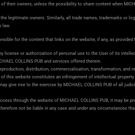
t of their owners, unless the possibility to share content when M
the legitimate owners. Similarly, all trade names, trademarks or lo
 law.
le for the content that links on the website, if any, as provided fo
icense or authorization of personal use to the User of its intellect
MICHAEL COLLINS PUB and services offered therein.
production, distribution, commercialisation, transformation, and in
 of this website constitutes an infringement of intellectual propert
ay give rise to the exercise by MICHAEL COLLINS PUB of all judicia
access through the website of MICHAEL COLLINS PUB, it may be prote
erefore not be liable in any case and under any circumstances th