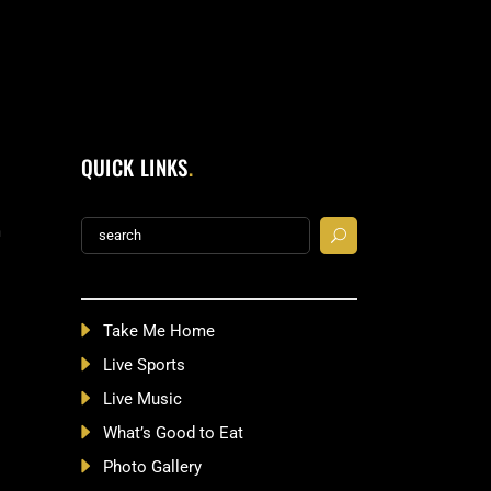
QUICK LINKS
Search
m
for:
Take Me Home
Live Sports
Live Music
What’s Good to Eat
Photo Gallery