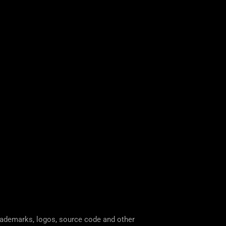
trademarks, logos, source code and other