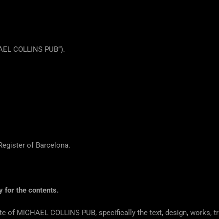
HAEL COLLINS PUB”).
egister of Barcelona.
y for the contents.
site of MICHAEL COLLINS PUB, specifically the text, design, works, 