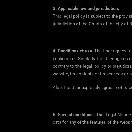
3. Applicable law and jurisdiction.
This legal policy is subject to the provi
jurisdiction of the Courts of the city of B
4.
Conditions of use.
The User agrees to 
public order. Similarly, the User agrees n
contrary to the legal, policy or prejudic
website, its contents or its services or
Also, the User expressly agrees not to d
5.
Special conditions.
This Legal Notice
data for any of the features of the we