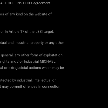
ICHAEL COLLINS PUB’s agreement.
gos of any kind on the website of
r in Article 17 of the LSSI target.
ual and industrial property or any other
 general, any other form of exploitation
y rights and / or Industrial MICHAEL
l or extrajudicial actions which may be
cted by industrial, intellectual or
at may commit offences in connection