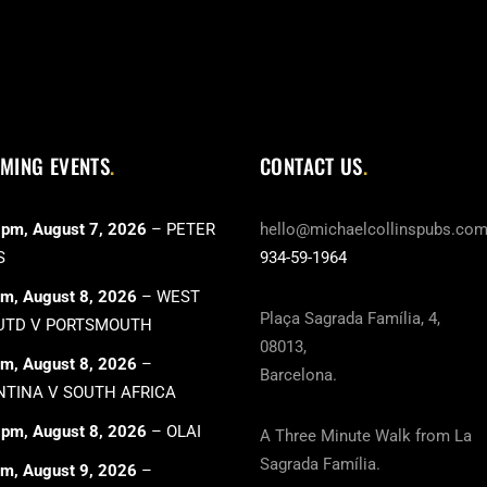
MING EVENTS
CONTACT US
 pm,
August 7, 2026
–
PETER
hello@michaelcollinspubs.co
S
934-59-1964
pm,
August 8, 2026
–
WEST
Plaça Sagrada Família, 4,
UTD V PORTSMOUTH
08013,
pm,
August 8, 2026
–
Barcelona.
TINA V SOUTH AFRICA
 pm,
August 8, 2026
–
OLAI
A Three Minute Walk from La
Sagrada Família.
pm,
August 9, 2026
–