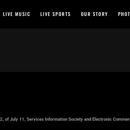
LIVE MUSIC
LIVE SPORTS
OUR STORY
PHO
2, of July 11, Services Information Society and Electronic Commerc