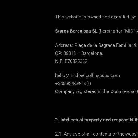
This website is owned and operated by:
Sterne Barcelona SL
(hereinafter “MIC
Address: Plaça de la Sagrada Familia, 4,
CP: 08013 – Barcelona.
NIF: B70825062
hello@michaelcollinspubs.com
+346 934-59-1964
Company registered in the Commercial R
2. Intellectual property and responsibilit
2.1. Any use of all contents of the web