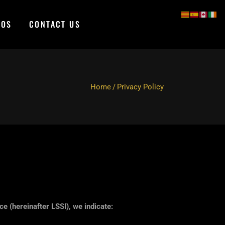
TOS
CONTACT US
Home
/
Privacy Policy
e (hereinafter LSSI), we indicate: