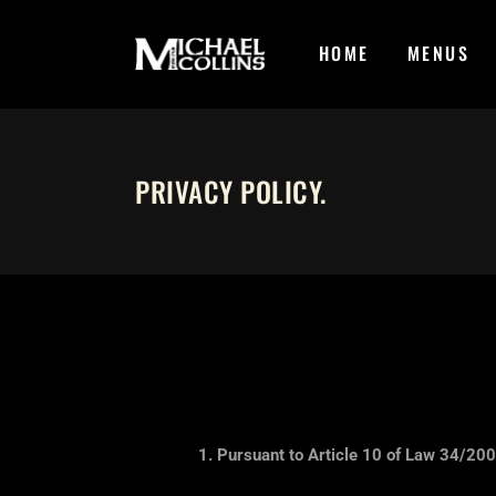
HOME
MENUS
PRIVACY POLICY
.
1. Pursuant to Article 10 of Law 34/200